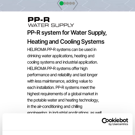
PP-R system for Water Supply,
Heating and Cooling Systems
HELIROMA PP-R systems can be used in
drinking water applications, heating and
cooling systems and industrial application.
HELIROMA PP-R systems offer high
performance and reliability and last longer
with less maintenance, adding value to
each installation. PP-R systems meet the
highest requirements of a global market in
the potable water and heating technology,
in the air-conditioning and chilling
engineering, in industrial applications, as well
as in shipbuilding.
ADVANTAGES AND
BENEFITS