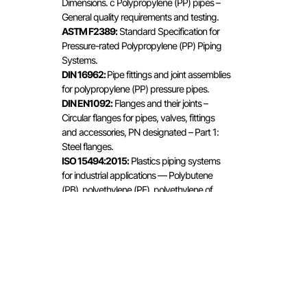
Dimensions. c Polypropylene (PP) pipes –
General quality requirements and testing.
ASTM F2389:
Standard Specification for
Pressure-rated Polypropylene (PP) Piping
Systems.
DIN 16962:
Pipe fittings and joint assemblies
for polypropylene (PP) pressure pipes.
DIN EN1092:
Flanges and their joints –
Circular flanges for pipes, valves, fittings
and accessories, PN designated – Part 1:
Steel flanges.
ISO 15494:2015:
Plastics piping systems
for industrial applications — Polybutene
(PB), polyethylene (PE), polyethylene of
raised temperature resistance (PE-RT),
crosslinked polyethylene (PE-X),
polypropylene (PP) — Metric series for
specifications for components and the
system.
RP 01.16:
Specific rules for polypropylene
(PP) systems for hot and cold water
installations.