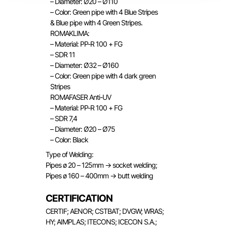
– Diameter: Ø20 – Ø110
– Color: Green pipe with 4 Blue Stripes
& Blue pipe with 4 Green Stripes.
ROMAKLIMA:
– Material: PP-R 100 + FG
– SDR 11
– Diameter: Ø32 – Ø160
– Color: Green pipe with 4 dark green
Stripes
ROMAFASER Anti-UV
– Material: PP-R 100 + FG
– SDR 7,4
– Diameter: Ø20 – Ø75
– Color: Black
Type of Welding:
Pipes ø 20 – 125mm → socket welding;
Pipes ø 160 – 400mm → butt welding
CERTIFICATION
CERTIF; AENOR; CSTBAT; DVGW; WRAS;
HY; AIMPLAS; ITECONS; ICECON S.A.;