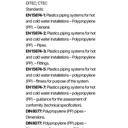
DITEC; CTEC
Standards:
EN 15874-1:
Plastics piping systems for hot
and cold water installations – Polypropylene
(PP). – General.
EN 15874-2:
Plastics piping systems for hot
and cold water installations – Polypropylene
(PP). – Pipes.
EN 15874-3:
Plastics piping systems for hot
and cold water installations – Polypropylene
(PP). – Fittings.
EN 15874-5:
Plastics piping systems for hot
and cold water installations – polypropylene
(PP) – fitness for purpose of the system.
EN 15874-7:
Plastics piping systems for hot
and cold water installations – polypropylene
(PP) – guidance for the assessment of
conformity (technical specification).
DIN 8077:
Polypropylene (PP) pipes –
Dimensions.
DIN 8077:
Polypropylene (PP) pipes –