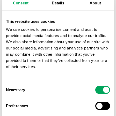
Consent
Details
About
Extreme reliability
This website uses cookies
We use cookies to personalise content and ads, to
Long Life Expectancy
provide social media features and to analyse our traffic.
We also share information about your use of our site with
our social media, advertising and analytics partners who
Low Thermal Conductivity
may combine it with other information that you’ve
provided to them or that they’ve collected from your use
of their services.
Low Pressure Loss
SYSTEM PREFERENCE
Consent
Necessary
Selection
PP-R FAMILY PRODUCTS:
– Material: PP-R 125 + FG
– Material: PP-R 125 + FG
Preferences
– SDR 11
– Diameter: Ø40 – Ø250