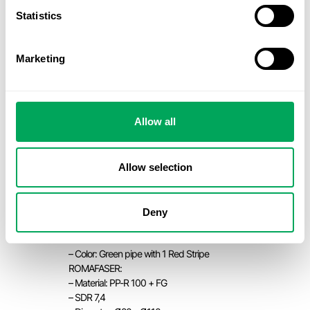
– Color: Green pipe with 4 grey stripes
Statistics
ROMAKLIMA CT:
– Material: PP-R 125+ FG
– SDR 17
Marketing
– Diameter: Ø125 – Ø400
– Color: Green pipe with 4 White
stripes
HELISYSTEM:
Allow all
– Material: PP-R 100
– SDR 6
– Diameter: Ø20 – Ø110
Color: Green pipe with 1 Red Stripe &
Allow selection
Blue pipe with 1 green stripe
HELISYSTEM:
– Material: PP-R 100
Deny
– SDR 7,4
– Diameter: Ø20 – Ø110
– Color: Green pipe with 1 Red Stripe
ROMAFASER:
– Material: PP-R 100 + FG
– SDR 7,4