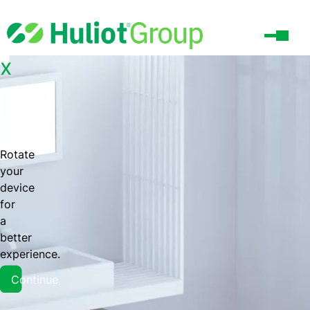
x
Rotate
your
device
for
a
better
experience.
Continue